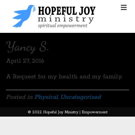
Yancy S.
April 27, 2016
A Request for my health and my family.
Posted in
Physical
,
Uncategorized
© 2022 Hopeful Joy Ministry | Empowerment